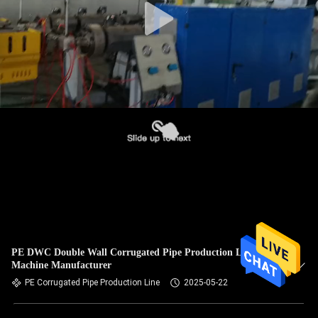
PE DWC Double Wall Corrugated Pipe Production Line
Machine Manufacturer
PE Corrugated Pipe Production Line
2025-05-22