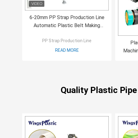
6-20mm PP Strap Production Line
Automatic Plastic Belt Making
Machine Single Screw
PP Strap Production Line
Pla
READ MORE
Machin
PET Pa
Quality Plastic Pip