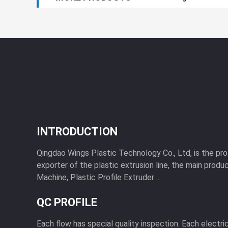
INTRODUCTION
Qingdao Wings Plastic Technology Co., Ltd, is the pr
exporter of the plastic extrusion line, the main produc
Machine, Plastic Profile Extruder ...
QC PROFILE
Each flow has special quality inspection. Each electri