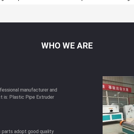
WHO
WE
ARE
ofessional manufacturer and
t is: Plastic Pipe Extruder
c parts adopt good quality