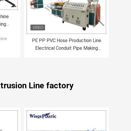
hine
ing
ine
hine
PE PP PVC Hose Production Line
Electrical Conduit Pipe Making
Machine 40-80kg/H
trusion Line factory