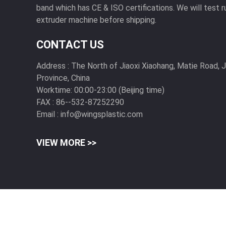
band which has CE & ISO certifications. We will test r
extruder machine before shipping.
CONTACT US
Address :
The North of Jiaoxi Xiaohang, Matie Road, 
Province, China
Worktime:
00:00-23:00 (Beijing time)
FAX :
86--532-87252290
Email :
info@wingsplastic.com
VIEW MORE >>