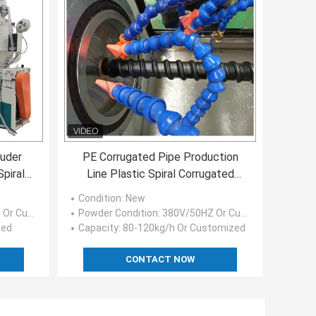
ruder
PE Corrugated Pipe Production
piral
Line Plastic Spiral Corrugated
Pipe Extrusion Machine
Condition
: New
ustomized
Powder Condition
: 380V/50HZ Or Customized
zed
Capacity
: 80-120kg/h Or Customized
CONTACT NOW
H