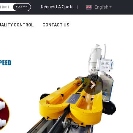
Request A Quote
|
English
Search
UALITY CONTROL
CONTACT US