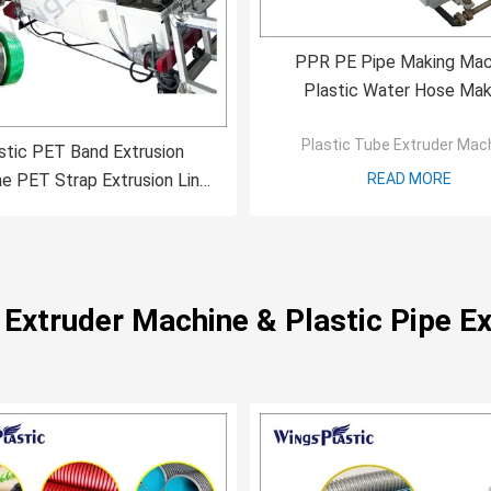
PPR PE Pipe Making Mac
Plastic Water Hose Mak
Machine Extruder Mach
Plastic Tube Extruder Mac
stic PET Band Extrusion
e PET Strap Extrusion Line
READ MORE
cking Tape Production Line
e Extruder Machine & Plastic Pipe Ex