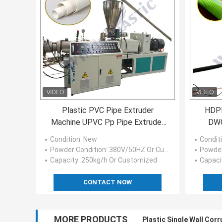
Plastic PVC Pipe Extruder
HDPE
Machine UPVC Pp Pipe Extruder
DWC
Machine ISO CE
Condition
: New
Condit
Powder Condition
: 380V/50HZ Or Customized
Powder
Capacity
: 250kg/h Or Customized
Capaci
CONTACT NOW
MORE PRODUCTS
Plastic Single Wall Cor