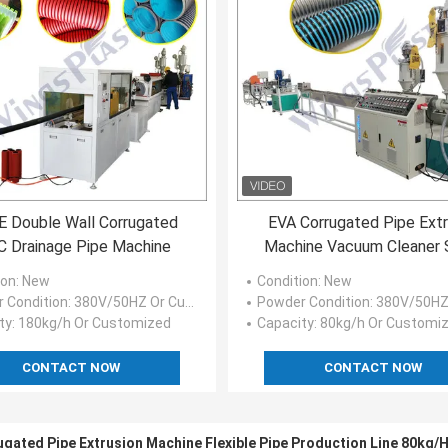
 Double Wall Corrugated
EVA Corrugated Pipe Ext
 Drainage Pipe Machine
Machine Vacuum Cleaner S
Pipe Production Line
ion
: New
Condition
: New
 Condition
: 380V/50HZ Or Customized
Powder Condition
: 380V/50HZ Or C
ty
: 180kg/h Or Customized
Capacity
: 80kg/h Or Customi
CONTACT NOW
CONTACT NOW
rugated Pipe Extrusion Machine Flexible Pipe Production Line 80kg/