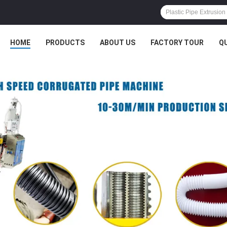
HOME
PRODUCTS
ABOUT US
FACTORY TOUR
Q