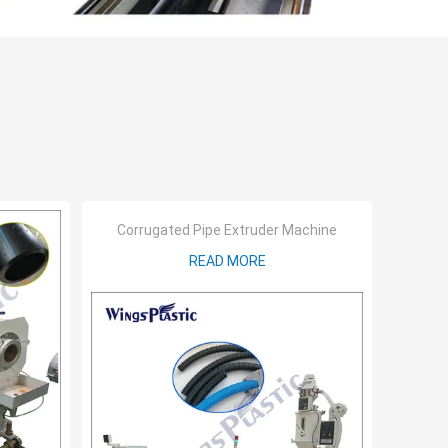
Corrugated Pipe Extruder Machine
READ MORE