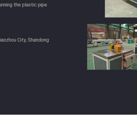
unning the plastic pipe
Jiaozhou City, Shandong