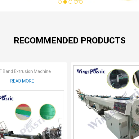
1
2
3
4
5
RECOMMENDED PRODUCTS
 Band Extrusion Machine
READ MORE