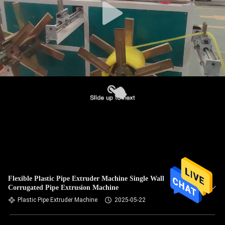
Flexible Plastic Pipe Extruder Machine Single Wall
Corrugated Pipe Extrusion Machine
Plastic Pipe Extruder Machine
2025-05-22