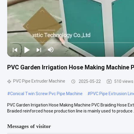
PVC Garden Irrigation Hose Making Machine P
PVC Pipe Extruder Machine
2025-05-22
510 views
#
Conical Twin Screw Pvc Pipe Machine
#
PVC Pipe Extrusion Lin
PVC Garden Irrigation Hose Making Machine PVC Braiding Hose Extr
Braided reinforced hose production line is mainly used to produce .
Messages of visitor