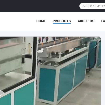
HOME
PRODUCTS
ABOUT US
F