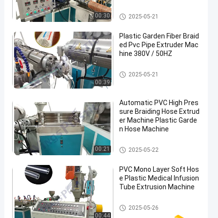
e
PVC Pipe Extruder Machine
00:30
2025-05-21
Plastic Garden Fiber Braid
ed Pvc Pipe Extruder Mac
hine 380V / 50HZ
PVC Pipe Extruder Machine
2025-05-21
00:39
Automatic PVC High Pres
sure Braiding Hose Extrud
er Machine Plastic Garde
n Hose Machine
PVC Pipe Extruder Machine
00:21
2025-05-22
PVC Mono Layer Soft Hos
e Plastic Medical Infusion
Tube Extrusion Machine
PVC Pipe Extruder Machine
2025-05-26
00:44