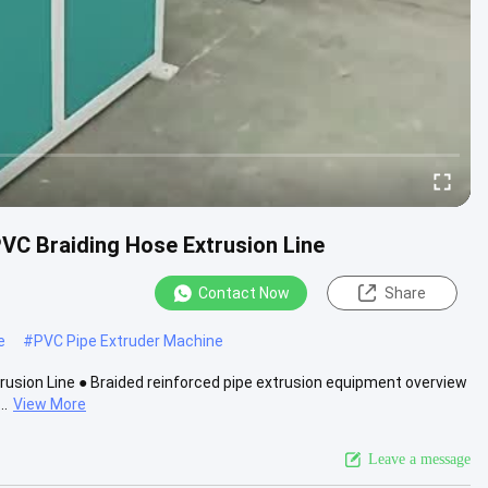
VC Braiding Hose Extrusion Line
Contact Now
Share
e
#
PVC Pipe Extruder Machine
usion Line ● Braided reinforced pipe extrusion equipment overview
..
View More
Leave a message