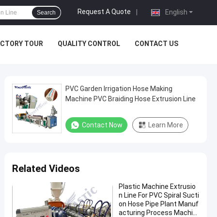
Request A Quote
|
English
Search
ACTORY TOUR
QUALITY CONTROL
CONTACT US
PVC Garden Irrigation Hose Making
Machine PVC Braiding Hose Extrusion Line
Contact Now
Learn More
Related Videos
Plastic Machine Extrusio
n Line For PVC Spiral Sucti
on Hose Pipe Plant Manuf
acturing Process Machin