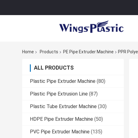
Home
Products
PE Pipe Extruder Machine
PPR Polye
ALL PRODUCTS
Plastic Pipe Extruder Machine
(80)
Plastic Pipe Extrusion Line
(87)
Plastic Tube Extruder Machine
(30)
HDPE Pipe Extruder Machine
(50)
PVC Pipe Extruder Machine
(135)