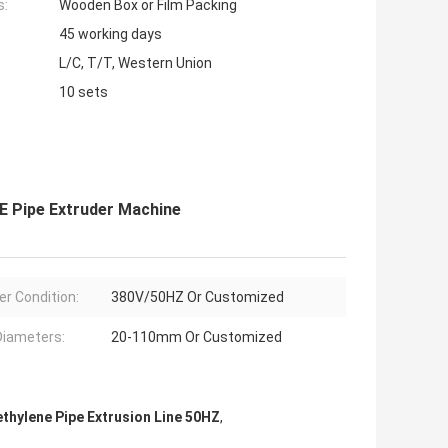
s:
Wooden Box or Film Packing
45 working days
L/C, T/T, Western Union
10 sets
E Pipe Extruder Machine
r Condition:
380V/50HZ Or Customized
Diameters:
20-110mm Or Customized
ethylene Pipe Extrusion Line 50HZ
,