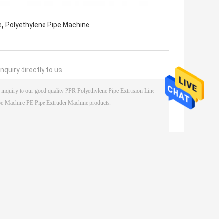
,
e
Polyethylene Pipe Machine
nquiry directly to us
(
0
/ 3000)