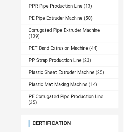
PPR Pipe Production Line
(13)
PE Pipe Extruder Machine
(58)
Corrugated Pipe Extruder Machine
(139)
PET Band Extrusion Machine
(44)
PP Strap Production Line
(23)
Plastic Sheet Extruder Machine
(25)
Plastic Mat Making Machine
(14)
PE Corrugated Pipe Production Line
(35)
CERTIFICATION