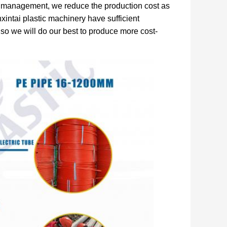
al management, we reduce the production cost as
intai plastic machinery have sufficient
 so we will do our best to produce more cost-