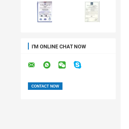
I'M ONLINE CHAT NOW