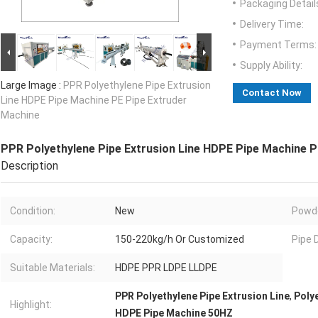
Packaging Detail
Delivery Time:
Payment Terms:
Supply Ability:
Large Image :
PPR Polyethylene Pipe Extrusion
Contact Now
Line HDPE Pipe Machine PE Pipe Extruder
Machine
PPR Polyethylene Pipe Extrusion Line HDPE Pipe Machine P
Description
Condition:
New
Powde
Capacity:
150-220kg/h Or Customized
Pipe 
Suitable Materials:
HDPE PPR LDPE LLDPE
PPR Polyethylene Pipe Extrusion Line
,
Poly
Highlight:
HDPE Pipe Machine 50HZ