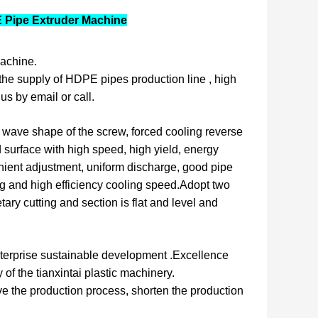
E Pipe Extruder Machine
achine.
the supply of HDPE pipes production line , high
us by email or call.
 wave shape of the screw, forced cooling reverse
d surface with high speed, high yield, energy
ient adjustment, uniform discharge, good pipe
zing and high efficiency cooling speed.Adopt two
ary cutting and section is flat and level and
 enterprise sustainable development .Excellence
 of the tianxintai plastic machinery.
e the production process, shorten the production