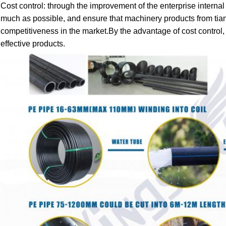
Cost control: through the improvement of the enterprise intern
much as possible, and ensure that machinery products from tianx
competitiveness in the market.By the advantage of cost control,
effective products.