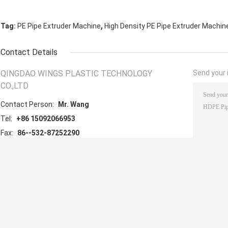
,
Tag:
PE Pipe Extruder Machine
High Density PE Pipe Extruder Machin
Contact Details
QINGDAO WINGS PLASTIC TECHNOLOGY
Send your i
CO.,LTD
Contact Person:
Mr. Wang
Tel:
+86 15092066953
Fax:
86--532-87252290
Other Products