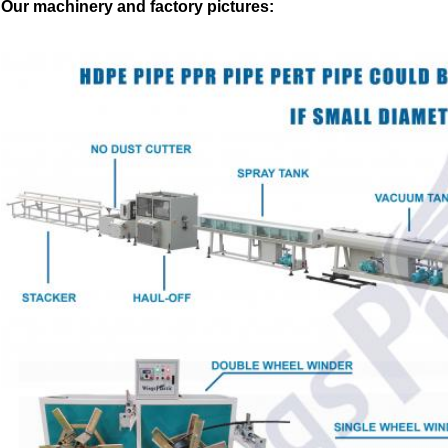
Our machinery and factory pictures: