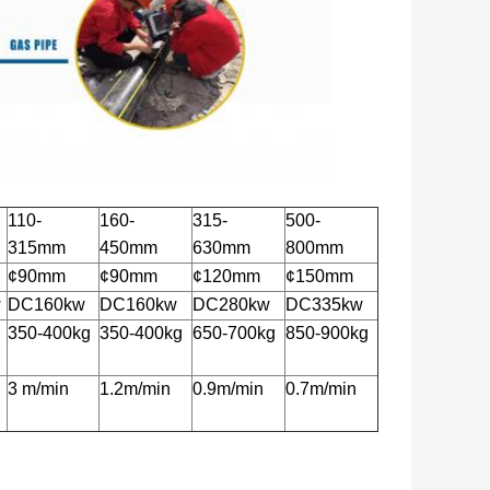
110-
160-
315-
500-
315mm
450mm
630mm
800mm
¢90mm
¢90mm
¢120mm
¢150mm
w
DC160kw
DC160kw
DC280kw
DC335kw
350-400kg
350-400kg
650-700kg
850-900kg
3 m/min
1.2m/min
0.9m/min
0.7m/min