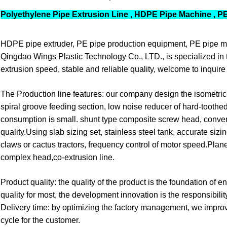
Polyethylene Pipe Extrusion Line , HDPE Pipe Machine , P
HDPE pipe extruder, PE pipe production equipment, PE pipe m
Qingdao Wings Plastic Technology Co., LTD., is specialized in 
extrusion speed, stable and reliable quality, welcome to inquire 
The Production line features: our company design the isometric
spiral groove feeding section, low noise reducer of hard-toothe
consumption is small. shunt type composite screw head, conven
quality.Using slab sizing set, stainless steel tank, accurate si
claws or cactus tractors, frequency control of motor speed.Planet
complex head,co-extrusion line.
Product quality: the quality of the product is the foundation of
quality for most, the development innovation is the responsibility
Delivery time: by optimizing the factory management, we improv
cycle for the customer.