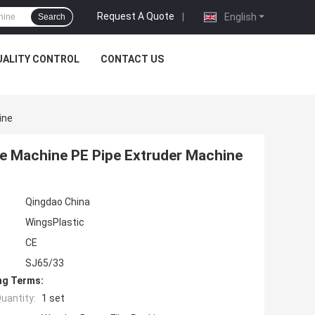
Request A Quote
|
English
Search
UALITY CONTROL
CONTACT US
ine
pe Machine PE Pipe Extruder Machine
Qingdao China
WingsPlastic
CE
SJ65/33
ng Terms:
uantity:
1 set