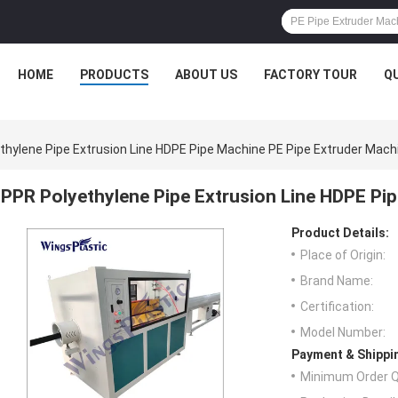
HOME
PRODUCTS
ABOUT US
FACTORY TOUR
Q
thylene Pipe Extrusion Line HDPE Pipe Machine PE Pipe Extruder Mach
PPR Polyethylene Pipe Extrusion Line HDPE Pi
Product Details:
Place of Origin:
Brand Name:
Certification:
Model Number:
Payment & Shippi
Minimum Order Q