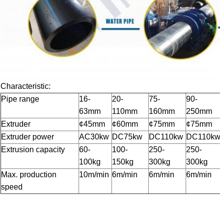
Characteristic:
Pipe range
16-
20-
75-
90-
63mm
110mm
160mm
250mm
Extruder
¢45mm
¢60mm
¢75mm
¢75mm
Extruder power
AC30kw
DC75kw
DC110kw
DC110k
Extrusion capacity
60-
100-
250-
250-
100kg
150kg
300kg
300kg
Max. production
10m/min
6m/min
6m/min
6m/min
speed