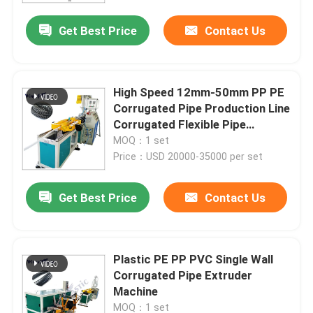
Get Best Price
Contact Us
High Speed 12mm-50mm PP PE
Corrugated Pipe Production Line
Corrugated Flexible Pipe
Machine
MOQ：1 set
Price：USD 20000-35000 per set
Get Best Price
Contact Us
Home
Plastic PE PP PVC Single Wall
Products
Corrugated Pipe Extruder
Machine
About Us
MOQ：1 set