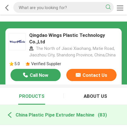
Qingdao Wings Plastic Technology
Co.,Ltd
The North of Jiaoxi Xiaohang, Matie Road,
Jiaozhou City, Shandong Province, China,China
5.0
Verified Supplier
Call Now
Contact Us
PRODUCTS
ABOUT US
China Plastic Pipe Extruder Machine
(83)