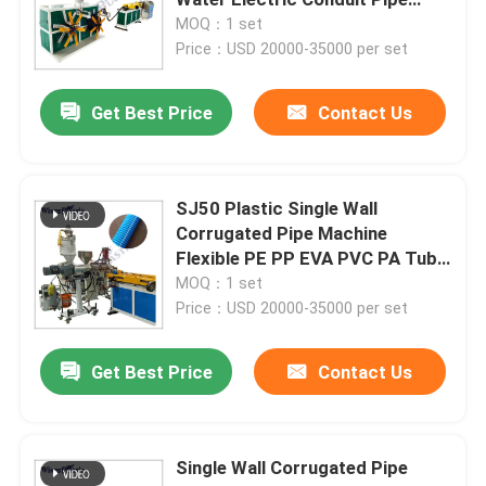
Machine
MOQ：1 set
Price：USD 20000-35000 per set
PVC Pipe Extruder Machine
Get Best Price
Contact Us
PPR Pipe Production Line
PE Pipe Extruder Machine
SJ50 Plastic Single Wall
Corrugated Pipe Machine
Flexible PE PP EVA PVC PA Tube
Corrugated Pipe Extruder Machine
Extrusion Making Machine
MOQ：1 set
Price：USD 20000-35000 per set
PET Band Extrusion Machine
Get Best Price
Contact Us
PP Strap Production Line
Single Wall Corrugated Pipe
Plastic Sheet Extruder Machine