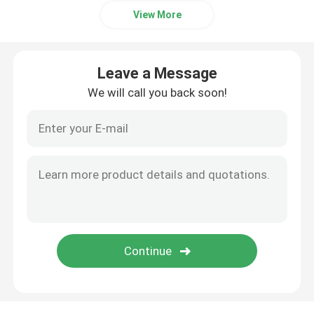
View More
Leave a Message
We will call you back soon!