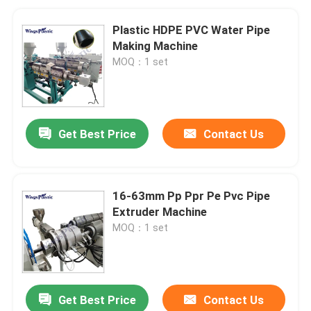
Plastic HDPE PVC Water Pipe
Making Machine
MOQ：1 set
Get Best Price
Contact Us
16-63mm Pp Ppr Pe Pvc Pipe
Extruder Machine
MOQ：1 set
Get Best Price
Contact Us