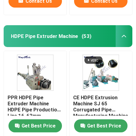
Contact Us
Contact Us
HDPE Pipe Extruder Machine
(53)
PPR HDPE Pipe
CE HDPE Extrusion
Extruder Machine
Machine SJ 65
HDPE Pipe Production
Corrugated Pipe
Line 16-63mm
Manufacturing Machine
Get Best Price
Get Best Price