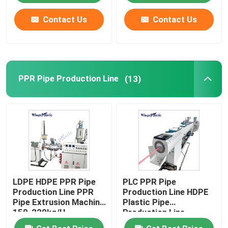
Contact Us
Contact Us
PPR Pipe Production Line
(13)
LDPE HDPE PPR Pipe
PLC PPR Pipe
Production Line PPR
Production Line HDPE
Pipe Extrusion Machine
Plastic Pipe
150-220kg/H
Production Line