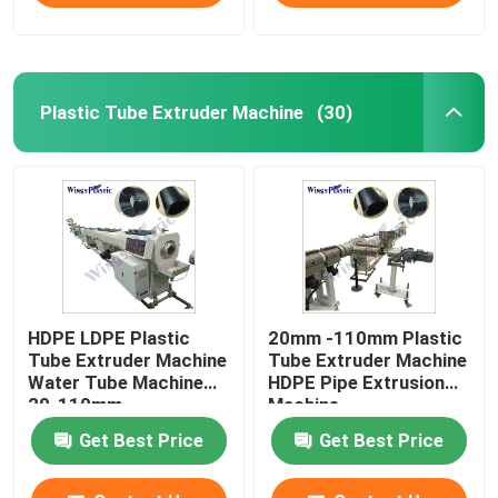
Plastic Tube Extruder Machine
(30)
HDPE LDPE Plastic
20mm -110mm Plastic
Tube Extruder Machine
Tube Extruder Machine
Water Tube Machine
HDPE Pipe Extrusion
20-110mm
Machine
Get Best Price
Get Best Price