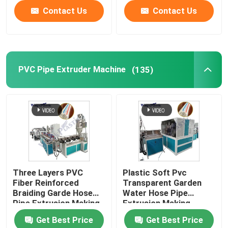
Contact Us
Contact Us
PVC Pipe Extruder Machine
(135)
Three Layers PVC
Plastic Soft Pvc
Fiber Reinforced
Transparent Garden
Braiding Garde Hose
Water Hose Pipe
Pipe Extrusion Making
Extrusion Making
Machine Production
Machine Line
Get Best Price
Get Best Price
Line