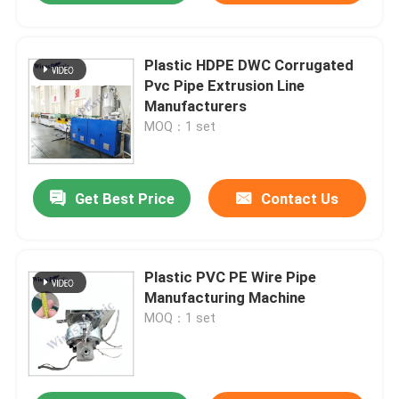
Plastic HDPE DWC Corrugated
Pvc Pipe Extrusion Line
Manufacturers
MOQ：1 set
Get Best Price
Contact Us
Plastic PVC PE Wire Pipe
Manufacturing Machine
MOQ：1 set