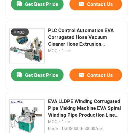
Get Best Price
Contact Us
PLC Control Automation EVA
Corrugated Hose Vacuum
Cleaner Hose Extrusion
Equipment
MOQ：1 set
Get Best Price
Contact Us
EVA LLDPE Winding Corrugated
Pipe Making Machine EVA Spiral
Winding Pipe Production Line
For Vacuum Cleaner Hose
MOQ：1 set
Price：USD30000-50000/set