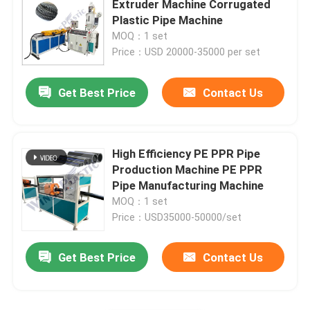
Extruder Machine Corrugated
Plastic Pipe Machine
Plastic Mat Making Machine
MOQ：1 set
Price：USD 20000-35000 per set
PE Corrugated Pipe Production Line
Get Best Price
Contact Us
High Efficiency PE PPR Pipe
Production Machine PE PPR
Pipe Manufacturing Machine
MOQ：1 set
Price：USD35000-50000/set
Get Best Price
Contact Us