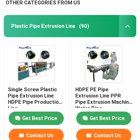
OTHER CATEGORIES FROM US
Plastic Pipe Extrusion Line
(90)
Single Screw Plastic
HDPE PE Pipe
Pipe Extrusion Line
Extrusion Line PPR
HDPE Pipe Production
Pipe Extrusion Machine
Line
Water Pipe
Get Best Price
Get Best Price
Contact Us
Contact Us