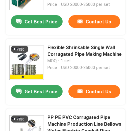
Price：USD 20000-35000 per set
Factory Tour
Get Best Price
Contact Us
Quality Control
Flexible Shrinkable Single Wall
Contact Us
Corrugated Pipe Making Machine
MOQ：1 set
Price：USD 20000-35000 per set
Plastic Pipe Extruder Machine
Plastic Pipe Extrusion Line
Get Best Price
Contact Us
Plastic Tube Extruder Machine
PP PE PVC Corrugated Pipe
Machine Production Line Bellows
HDPE Pipe Extruder Machine
Water Electric Conduit Pipe