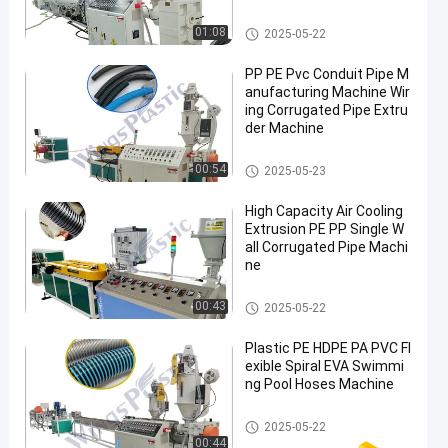
Plastic Pipe Extruder Machine
01:08
2025-05-22
PP PE Pvc Conduit Pipe M
anufacturing Machine Wir
ing Corrugated Pipe Extru
der Machine
Plastic Pipe Extruder Machine
00:54
2025-05-23
High Capacity Air Cooling
Extrusion PE PP Single W
all Corrugated Pipe Machi
ne
Plastic Pipe Extruder Machine
00:43
2025-05-22
Plastic PE HDPE PA PVC Fl
exible Spiral EVA Swimmi
ng Pool Hoses Machine
Plastic Pipe Extruder Machine
2025-05-22
00:44