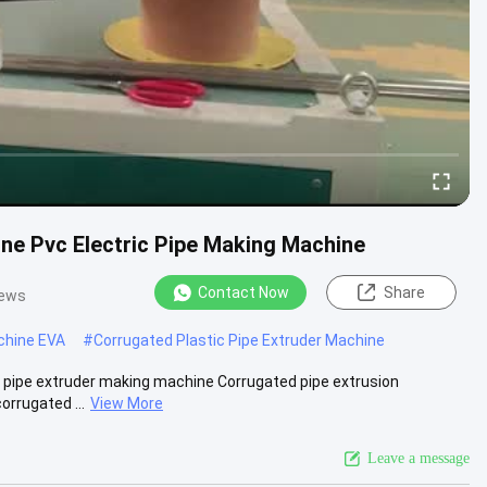
ine Pvc Electric Pipe Making Machine
Contact Now
Share
iews
chine EVA
#
Corrugated Plastic Pipe Extruder Machine
th pipe extruder making machine Corrugated pipe extrusion
orrugated ...
View More
Leave a message