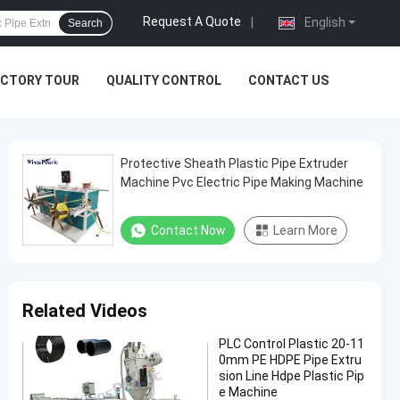
Request A Quote
|
English
Search
ACTORY TOUR
QUALITY CONTROL
CONTACT US
Protective Sheath Plastic Pipe Extruder
Machine Pvc Electric Pipe Making Machine
Contact Now
Learn More
Related Videos
PLC Control Plastic 20-11
0mm PE HDPE Pipe Extru
sion Line Hdpe Plastic Pip
e Machine