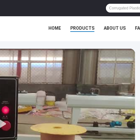
HOME
PRODUCTS
ABOUT US
F