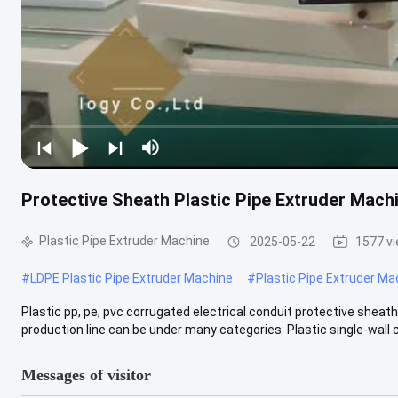
Protective Sheath Plastic Pipe Extruder Mach
Plastic Pipe Extruder Machine
2025-05-22
1577 v
#
LDPE Plastic Pipe Extruder Machine
#
Plastic Pipe Extruder Ma
Plastic pp, pe, pvc corrugated electrical conduit protective shea
production line can be under many categories: Plastic single-wall c
Messages of visitor