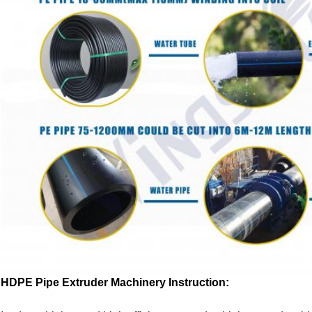
HDPE Pipe Extruder Machinery Instruction: