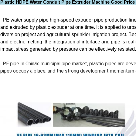
Plastic HDPE Water Conduit Pipe Extruder Machine Good Price 
PE water supply pipe high-speed extruder pipe production line
and extruded by plastic extruder at one time. It is applied to ur
diversion project and agricultural sprinkler irrigation project
and electric melting, the integration of interface and pipe is rea
impact stress generated by pressure can be effectively resisted.
PE pipe In China's municipal pipe market, plastic pipes are de
pipes occupy a place, and the strong development momentum o