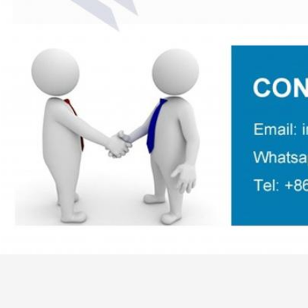
,
Tag:
LDPE Plastic Pipe Extruder Machine
Plastic Pipe Extruder Mach