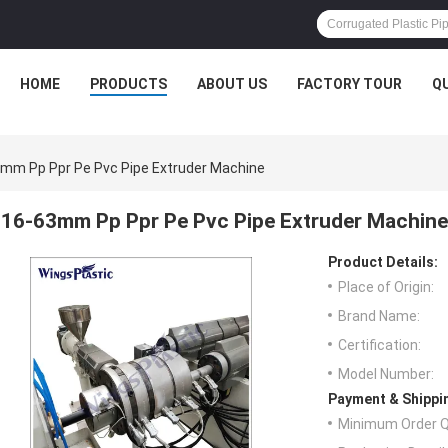
HOME
PRODUCTS
ABOUT US
FACTORY TOUR
Q
mm Pp Ppr Pe Pvc Pipe Extruder Machine
16-63mm Pp Ppr Pe Pvc Pipe Extruder Machine
Product Details:
Place of Origin:
Brand Name:
Certification:
Model Number:
Payment & Shippi
Minimum Order Q