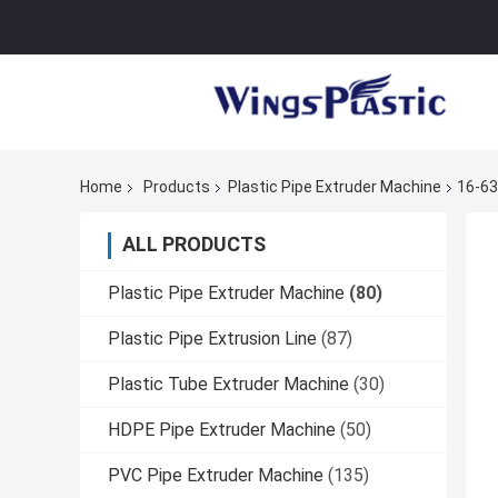
Home
Products
Plastic Pipe Extruder Machine
16-63
ALL PRODUCTS
Plastic Pipe Extruder Machine
(80)
Plastic Pipe Extrusion Line
(87)
Plastic Tube Extruder Machine
(30)
HDPE Pipe Extruder Machine
(50)
PVC Pipe Extruder Machine
(135)