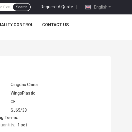
Request A Quote
|
English
Search
UALITY CONTROL
CONTACT US
Qingdao China
WingsPlastic
CE
SJ65/33
ng Terms:
uantity:
1 set