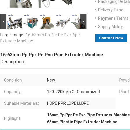
Packaging Detail
Delivery Time:
Payment Terms:
Supply Ability:
Large Image :
16-63mm Pp Ppr Pe Pvc Pipe
Contact Now
Extruder Machine
16-63mm Pp Ppr Pe Pvc Pipe Extruder Machine
Description
Condition:
New
Powde
Capacity:
150-220kg/h Or Customized
Pipe 
Suitable Materials:
HDPE PPR LDPE LLDPE
16mm Pp Ppr Pe Pvc Pipe Extruder Machine
Highlight:
63mm Plastic Pipe Extruder Machine