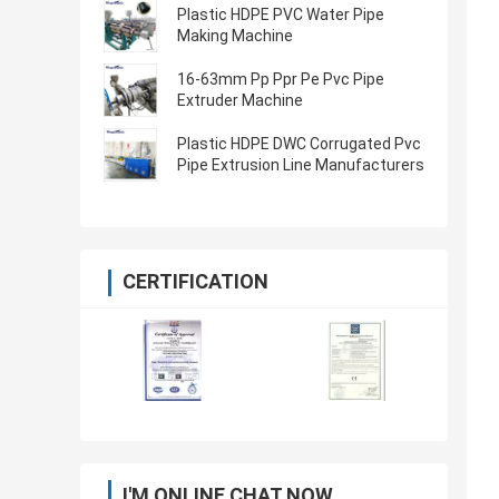
Plastic HDPE PVC Water Pipe
Making Machine
16-63mm Pp Ppr Pe Pvc Pipe
Extruder Machine
Plastic HDPE DWC Corrugated Pvc
Pipe Extrusion Line Manufacturers
CERTIFICATION
I'M ONLINE CHAT NOW