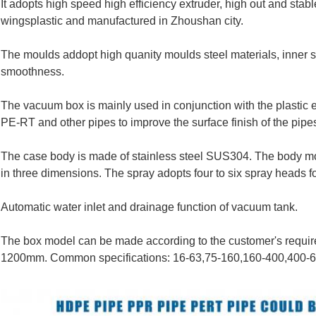
It adopts high speed high efficiency extruder, high out and sta
wingsplastic and manufactured in Zhoushan city.
The moulds addopt high quanity moulds steel materials, inner 
smoothness.
The vacuum box is mainly used in conjunction with the plastic 
PE-RT and other pipes to improve the surface finish of the pipe
The case body is made of stainless steel SUS304. The body mov
in three dimensions. The spray adopts four to six spray heads fo
Automatic water inlet and drainage function of vacuum tank.
The box model can be made according to the customer's requi
1200mm. Common specifications: 16-63,75-160,160-400,400-