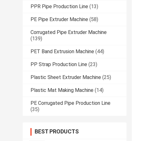
PPR Pipe Production Line
(13)
PE Pipe Extruder Machine
(58)
Corrugated Pipe Extruder Machine
(139)
PET Band Extrusion Machine
(44)
PP Strap Production Line
(23)
Plastic Sheet Extruder Machine
(25)
Plastic Mat Making Machine
(14)
PE Corrugated Pipe Production Line
(35)
BEST PRODUCTS