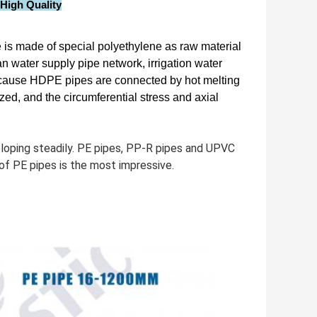
High Quality
 is made of special polyethylene as raw material
ban water supply pipe network, irrigation water
. Because HDPE pipes are connected by hot melting
lized, and the circumferential stress and axial
veloping steadily. PE pipes, PP-R pipes and UPVC
f PE pipes is the most impressive.