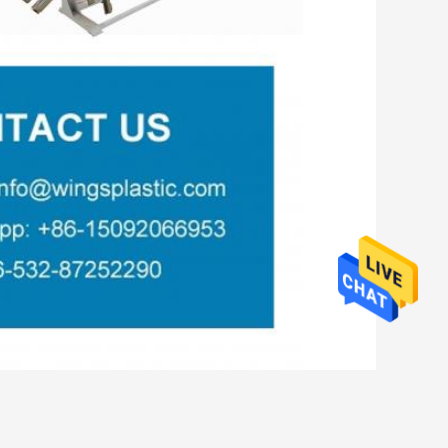
,
ine EVA
Corrugated Plastic Pipe Extruder Machine