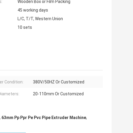
s:
Wooden Box or Film Packing
45 working days
L/C, T/T, Western Union
10 sets
r Condition:
380V/50HZ Or Customized
Diameters:
20-110mm Or Customized
,
63mm Pp Ppr Pe Pvc Pipe Extruder Machine
,