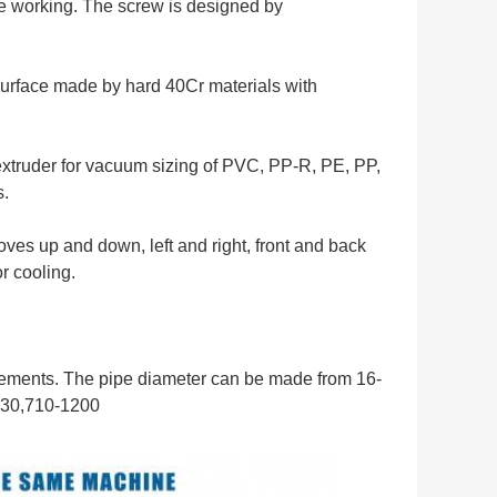
ble working. The screw is designed by
surface made by hard 40Cr materials with
extruder for vacuum sizing of PVC, PP-R, PE, PP,
s.
es up and down, left and right, front and back
r cooling.
rements. The pipe diameter can be made from 16-
630,710-1200