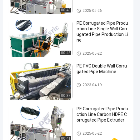
PE Corrugated Pipe Production
00:48
2025-05-26
Line
PE Corrugated Pipe Produ
ction Line Single Wall Corr
ugated Pipe Production Li
ne
PE Corrugated Pipe Production
00:43
2025-05-22
Line
PE PVC Double Wall Corru
gated Pipe Machine
PE Corrugated Pipe Production
2023-04-19
Line
00:37
PE Corrugated Pipe Produ
ction Line Carbon HDPE C
orrugated Pipe Extruder
PE Corrugated Pipe Production
2025-05-22
Line
00:41