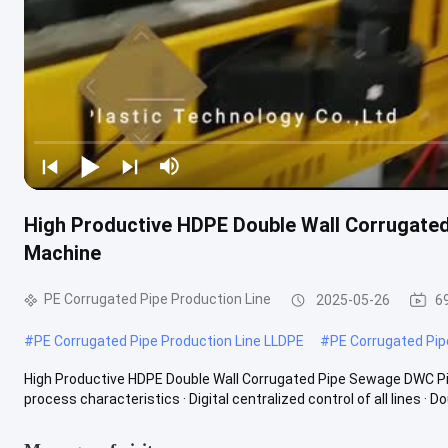
High Productive HDPE Double Wall Corrugate
Machine
PE Corrugated Pipe Production Line
2025-05-26
6
#
PE Corrugated Pipe Production Line LLDPE
#
PE Corrugated Pip
High Productive HDPE Double Wall Corrugated Pipe Sewage DWC Pi
process characteristics · Digital centralized control of all lines · Dou