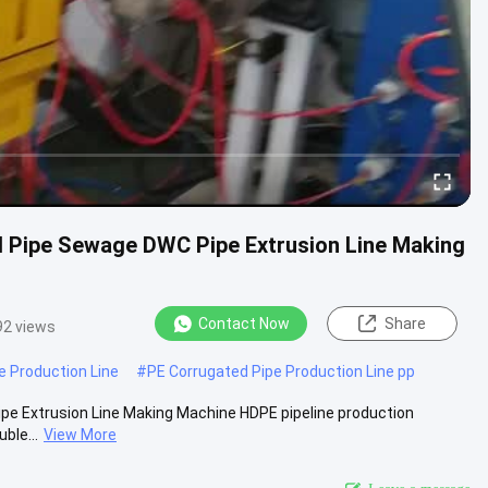
d Pipe Sewage DWC Pipe Extrusion Line Making
Contact Now
Share
92 views
e Production Line
#
PE Corrugated Pipe Production Line pp
pe Extrusion Line Making Machine HDPE pipeline production
ble...
View More