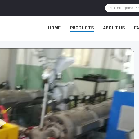
HOME
PRODUCTS
ABOUT US
F