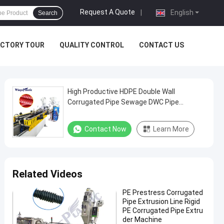
Request A Quote
|
English
Search
ACTORY TOUR
QUALITY CONTROL
CONTACT US
High Productive HDPE Double Wall
Corrugated Pipe Sewage DWC Pipe
Extrusion Line Making Machine
Contact Now
Learn More
Related Videos
PE Prestress Corrugated
Pipe Extrusion Line Rigid
PE Corrugated Pipe Extru
der Machine