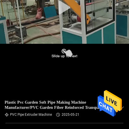
Plastic Pvc Garden Soft Pipe Making Machine
Manufacturer/PVC Garden Fiber Reinforced Transparent
Hose Production Line
PVC Pipe Extruder Machine
2025-05-21