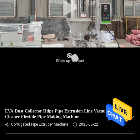
EVA Dust Collector Hdpe Pipe Extrusion Line Vacuum
Cleaner Flexible Pipe Making Machine
Corrugated Pipe Extruder Machine
2025-05-22