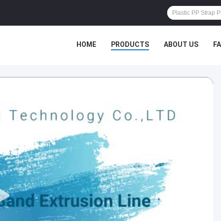
HOME
PRODUCTS
ABOUT US
F