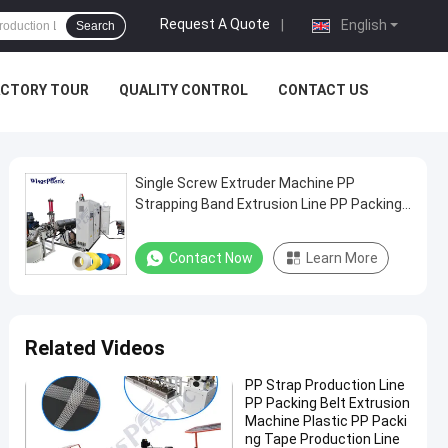
Request A Quote
|
English
Search
ACTORY TOUR
QUALITY CONTROL
CONTACT US
Single Screw Extruder Machine PP
Strapping Band Extrusion Line PP Packing
Band Making Machine
Contact Now
Learn More
Related Videos
PP Strap Production Line
PP Packing Belt Extrusion
Machine Plastic PP Packi
ng Tape Production Line