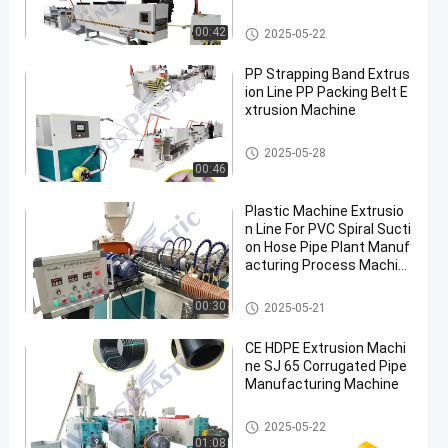
PP Strap Production Line
00:42
2025-05-22
PP Strapping Band Extrus
ion Line PP Packing Belt E
xtrusion Machine
PP Strap Production Line
2025-05-28
00:46
Plastic Machine Extrusio
n Line For PVC Spiral Sucti
on Hose Pipe Plant Manuf
acturing Process Machin
e
PVC Pipe Extruder Machine
00:30
2025-05-21
CE HDPE Extrusion Machi
ne SJ 65 Corrugated Pipe
Manufacturing Machine
HDPE Pipe Extruder Machine
2025-05-22
01:08