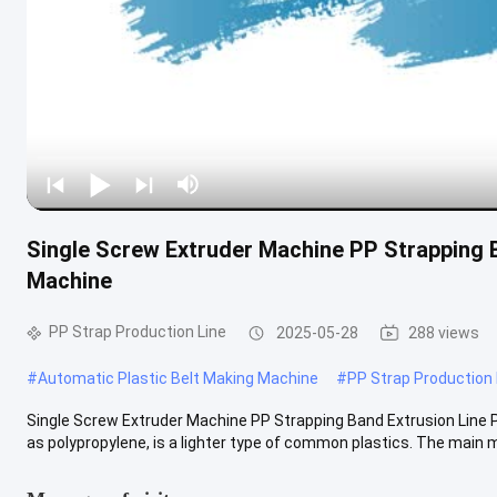
Single Screw Extruder Machine PP Strapping 
Machine
PP Strap Production Line
2025-05-28
288 views
#
Automatic Plastic Belt Making Machine
#
PP Strap Production 
Single Screw Extruder Machine PP Strapping Band Extrusion Line
as polypropylene, is a lighter type of common plastics. The main mat