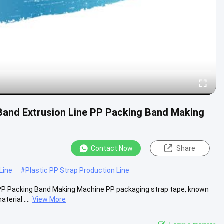
Band Extrusion Line PP Packing Band Making
Contact Now
Share
Line
#
Plastic PP Strap Production Line
 PP Packing Band Making Machine PP packaging strap tape, known
erial ....
View More