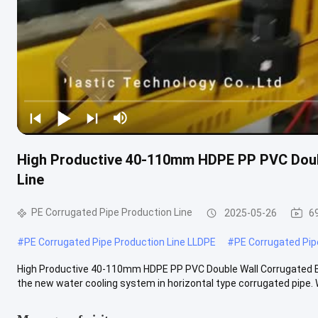
High Productive 40-110mm HDPE PP PVC Doubl
Line
PE Corrugated Pipe Production Line
2025-05-26
6
#
PE Corrugated Pipe Production Line LLDPE
#
PE Corrugated Pip
High Productive 40-110mm HDPE PP PVC Double Wall Corrugated Bl
the new water cooling system in horizontal type corrugated pipe. W