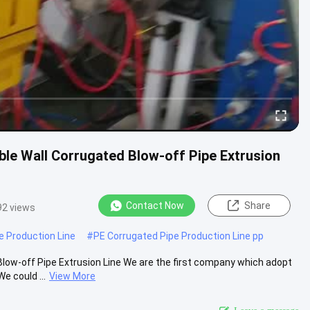
e Wall Corrugated Blow-off Pipe Extrusion
Contact Now
Share
92 views
e Production Line
#
PE Corrugated Pipe Production Line pp
ow-off Pipe Extrusion Line We are the first company which adopt
e could ...
View More