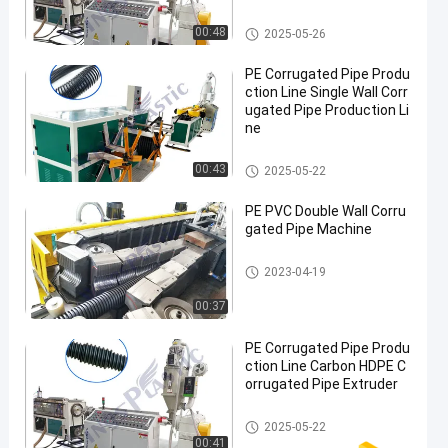
PE Corrugated Pipe Production
00:48
2025-05-26
Line
PE Corrugated Pipe Produ
ction Line Single Wall Corr
ugated Pipe Production Li
ne
PE Corrugated Pipe Production
00:43
2025-05-22
Line
PE PVC Double Wall Corru
gated Pipe Machine
PE Corrugated Pipe Production
2023-04-19
Line
00:37
PE Corrugated Pipe Produ
ction Line Carbon HDPE C
orrugated Pipe Extruder
PE Corrugated Pipe Production
2025-05-22
Line
00:41