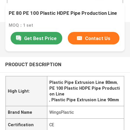
PE 80 PE 100 Plastic HDPE Pipe Production Line
MOQ：1 set
Get Best Price
Contact Us
PRODUCT DESCRIPTION
Plastic Pipe Extrusion Line 80mm
,
PE 100 Plastic HDPE Pipe Producti
High Light:
on Line
,
Plastic Pipe Extrusion Line 90mm
Brand Name
WingsPlastic
Certification
CE