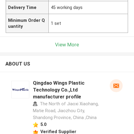
Delivery Time
45 working days
Minimum Order Q
1 set
uantity
View More
ABOUT US
Qingdao Wings Plastic
Technology Co.,Ltd
manufacturer profile
The North of Jiaoxi Xiaohang,
Matie Road, Jiaozhou City,
Shandong Province, China ,China
5.0
Verified Supplier