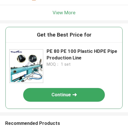
View More
Get the Best Price for
PE 80 PE 100 Plastic HDPE Pipe
Production Line
MOQ： 1 set
Continue
Recommended Products