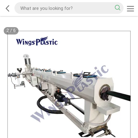
2
/
6