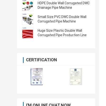
HDPE Double Wall Corrugated DWC
Drainage Pipe Machine
Small Size PVC DWC Double Wall
Corrugated Pipe Machine
Huge Size Plastic Double Wall
Corrugated Pipe Production Line
CERTIFICATION
I'M ONLINE CHAT NOW