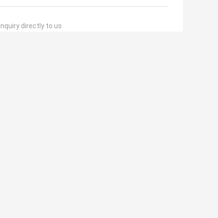
nquiry directly to us
(
0
/ 3000)