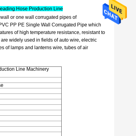
reading Hose Production Line
wall or one wall corrugated pipes of
 PVC PP PE Single Wall Corrugated Pipe which
ures of high temperature resistance, resistant to
 are widely used in fields of auto wire, electric
es of lamps and lanterns wire, tubes of air
duction Line Machinery
se