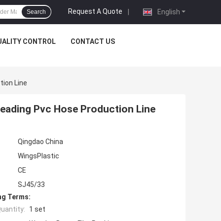
Request A Quote
|
English
Search
UALITY CONTROL
CONTACT US
tion Line
reading Pvc Hose Production Line
Qingdao China
WingsPlastic
CE
SJ45/33
ng Terms:
uantity:
1 set