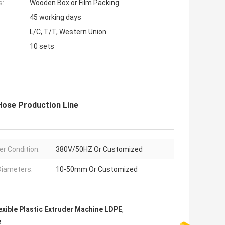
s:
Wooden Box or Film Packing
45 working days
L/C, T/T, Western Union
10 sets
Hose Production Line
r Condition:
380V/50HZ Or Customized
Diameters:
10-50mm Or Customized
exible Plastic Extruder Machine LDPE
,
e