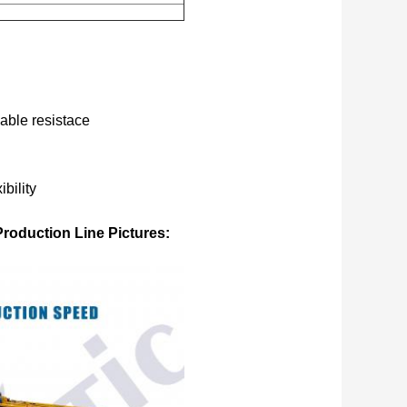
mable resistace
bility
roduction Line Pictures: