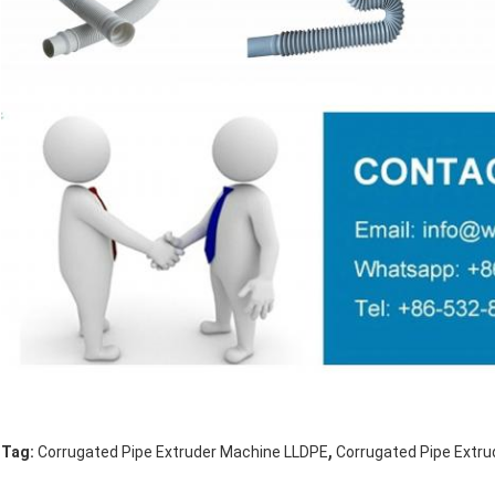
,
Tag:
Corrugated Pipe Extruder Machine LLDPE
Corrugated Pipe Extr