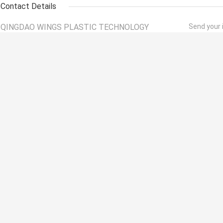
Contact Details
QINGDAO WINGS PLASTIC TECHNOLOGY
Send your i
CO.,LTD
Contact Person:
Mr. Wang
Tel:
+86 15092066953
Fax:
86--532-87252290
Other Products