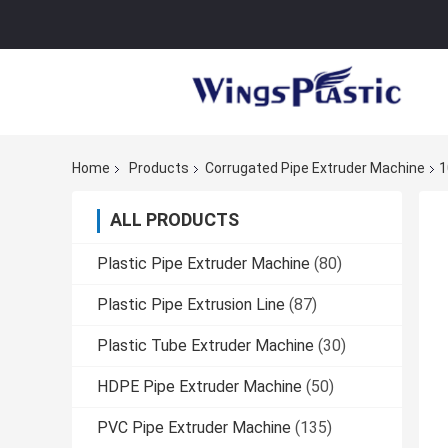
Home
Products
Corrugated Pipe Extruder Machine
1
ALL PRODUCTS
Plastic Pipe Extruder Machine
(80)
Plastic Pipe Extrusion Line
(87)
Plastic Tube Extruder Machine
(30)
HDPE Pipe Extruder Machine
(50)
PVC Pipe Extruder Machine
(135)