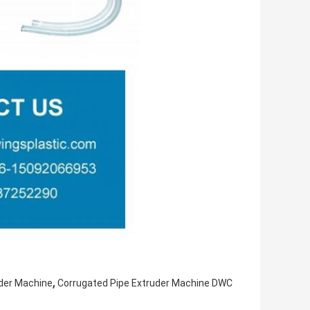
,
uder Machine
Corrugated Pipe Extruder Machine DWC