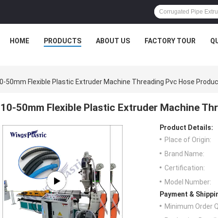
HOME
PRODUCTS
ABOUT US
FACTORY TOUR
Q
0-50mm Flexible Plastic Extruder Machine Threading Pvc Hose Produc
10-50mm Flexible Plastic Extruder Machine Th
Product Details:
Place of Origin:
Brand Name:
Certification:
Model Number:
Payment & Shippi
Minimum Order Q