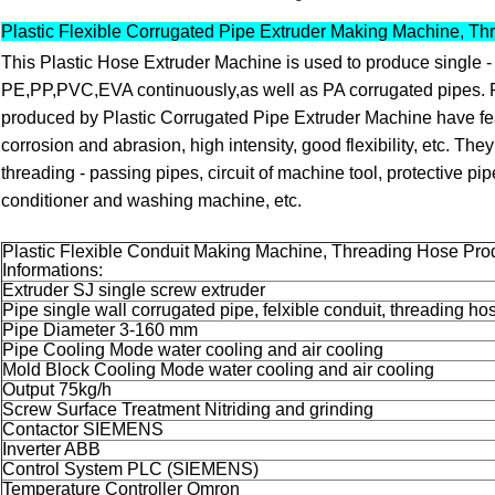
Plastic Flexible Corrugated Pipe Extruder Making Machine, Th
This Plastic Hose Extruder Machine is used to produce single - 
PE,PP,PVC,EVA continuously,as well as PA corrugated pipes.
produced by Plastic Corrugated Pipe Extruder Machine have feat
corrosion and abrasion, high intensity, good flexibility, etc. They
threading - passing pipes, circuit of machine tool, protective pip
conditioner and washing machine, etc.
Plastic Flexible Conduit Making Machine, Threading Hose Pro
Informations:
Extruder SJ single screw extruder
Pipe single wall corrugated pipe, felxible conduit, threading ho
Pipe Diameter 3-160 mm
Pipe Cooling Mode water cooling and air cooling
Mold Block Cooling Mode water cooling and air cooling
Output 75kg/h
Screw Surface Treatment Nitriding and grinding
Contactor SIEMENS
Inverter ABB
Control System PLC (SIEMENS)
Temperature Controller Omron