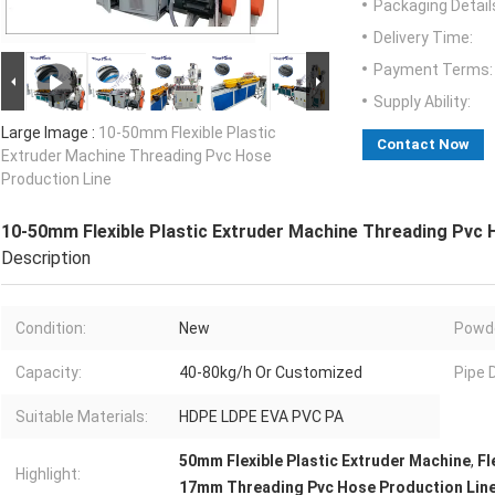
Packaging Detail
Delivery Time:
Payment Terms:
Supply Ability:
Large Image :
10-50mm Flexible Plastic
Contact Now
Extruder Machine Threading Pvc Hose
Production Line
10-50mm Flexible Plastic Extruder Machine Threading Pvc 
Description
Condition:
New
Powde
Capacity:
40-80kg/h Or Customized
Pipe 
Suitable Materials:
HDPE LDPE EVA PVC PA
50mm Flexible Plastic Extruder Machine
,
Fl
Highlight:
17mm Threading Pvc Hose Production Lin