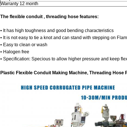
Warranty 12 month
The flexible conduit , threading hose features:
• It has high toughness and good bending characteristics
• It is not easy to tie a knot and can stand with stepping on Fla
• Easy to clean or wash
• Halogen free
• Specification: Specious to allow higher pressure and keep flexi
Plastic Flexible Conduit Making Machine, Threading Hose P