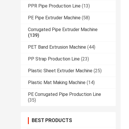
PPR Pipe Production Line
(13)
PE Pipe Extruder Machine
(58)
Corrugated Pipe Extruder Machine
(139)
PET Band Extrusion Machine
(44)
PP Strap Production Line
(23)
Plastic Sheet Extruder Machine
(25)
Plastic Mat Making Machine
(14)
PE Corrugated Pipe Production Line
(35)
BEST PRODUCTS