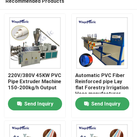
Recommended Products
220V/380V 45KW PVC
Automatic PVC Fiber
Pipe Extruder Machine
Reinforced pipe Lay
150-200kg/h Output
flat Forestry Irrigation
Hose manufacturer
Home
machine
Send Inquiry
Send Inquiry
Products
About Us