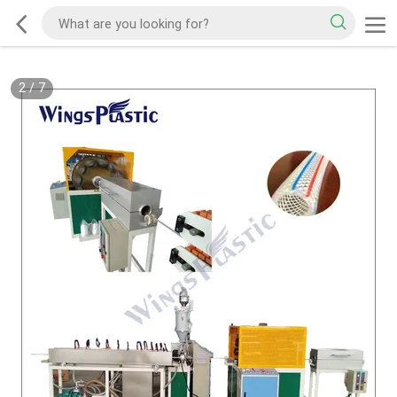
2
/
7