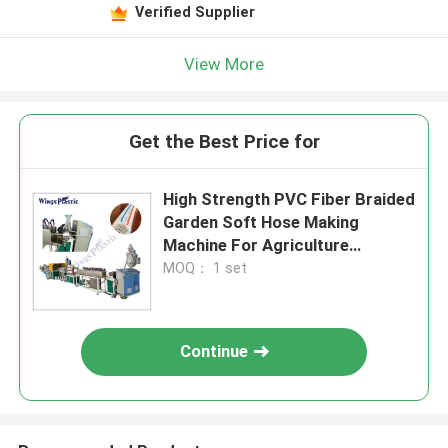
Verified Supplier
View More
Get the Best Price for
High Strength PVC Fiber Braided
Garden Soft Hose Making
Machine For Agriculture
Irrigation
MOQ： 1 set
Continue