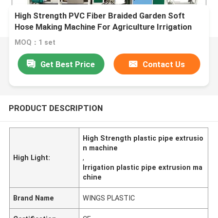
High Strength PVC Fiber Braided Garden Soft
Hose Making Machine For Agriculture Irrigation
MOQ：1 set
Get Best Price
Contact Us
PRODUCT DESCRIPTION
High Strength plastic pipe extrusio
n machine
High Light:
,
Irrigation plastic pipe extrusion ma
chine
Brand Name
WINGS PLASTIC