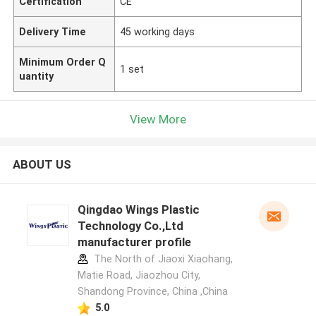
Certification
CE
Delivery Time
45 working days
Minimum Order Q
1 set
uantity
View More
ABOUT US
Qingdao Wings Plastic
Technology Co.,Ltd
manufacturer profile
The North of Jiaoxi Xiaohang,
Matie Road, Jiaozhou City,
Shandong Province, China ,China
5.0