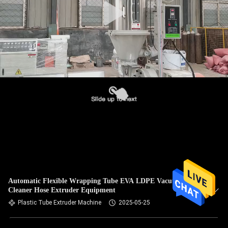
Automatic Flexible Wrapping Tube EVA LDPE Vacuum
Cleaner Hose Extruder Equipment
Plastic Tube Extruder Machine
2025-05-25