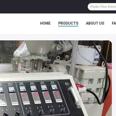
HOME
PRODUCTS
ABOUT US
F