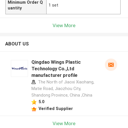
Minimum Order Q
1 set
uantity
View More
ABOUT US
Qingdao Wings Plastic
Technology Co.,Ltd
manufacturer profile
The North of Jiaoxi Xiaohang,
Matie Road, Jiaozhou City,
Shandong Province, China ,China
5.0
Verified Supplier
View More