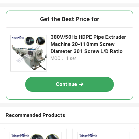
Get the Best Price for
380V/50Hz HDPE Pipe Extruder
Machine 20-110mm Screw
Diameter 301 Screw L/D Ratio
MOQ： 1 set
Continue
Recommended Products