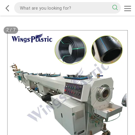
2
/
7