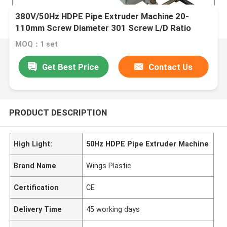
380V/50Hz HDPE Pipe Extruder Machine 20-
110mm Screw Diameter 301 Screw L/D Ratio
MOQ：1 set
Get Best Price
Contact Us
PRODUCT DESCRIPTION
High Light:
50Hz HDPE Pipe Extruder Machine
Brand Name
Wings Plastic
Certification
CE
Delivery Time
45 working days