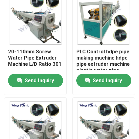
20-110mm Screw
PLC Control hdpe pipe
Water Pipe Extruder
making machine hdpe
Machine L/D Ratio 301
pipe extruder machine
plastic water pipe
making machine
Send Inquiry
Send Inquiry
Home
Products
About Us