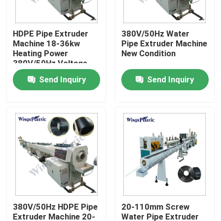
Factory Tour
HDPE Pipe Extruder
380V/50Hz Water
Machine 18-36kw
Pipe Extruder Machine
Heating Power
New Condition
Quality Control
380V/50Hz Voltage
Send Inquiry
Send Inquiry
Contact Us
Plastic Pipe Extruder Machine
Plastic Pipe Extrusion Line
Plastic Tube Extruder Machine
380V/50Hz HDPE Pipe
20-110mm Screw
HDPE Pipe Extruder Machine
Extruder Machine 20-
Water Pipe Extruder