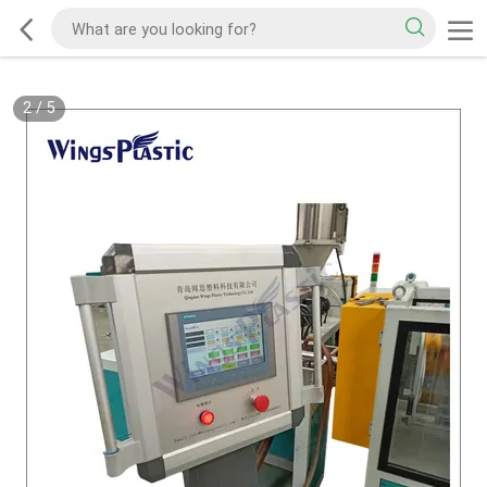
2
/
5