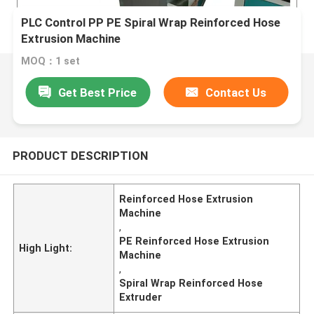
PLC Control PP PE Spiral Wrap Reinforced Hose
Extrusion Machine
MOQ：1 set
Get Best Price
Contact Us
PRODUCT DESCRIPTION
Reinforced Hose Extrusion
Machine
,
PE Reinforced Hose Extrusion
High Light:
Machine
,
Spiral Wrap Reinforced Hose
Extruder