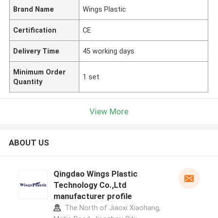
Brand Name
Wings Plastic
Certification
CE
Delivery Time
45 working days
Minimum Order
1 set
Quantity
View More
ABOUT US
Qingdao Wings Plastic
Technology Co.,Ltd
manufacturer profile
The North of Jiaoxi Xiaohang,