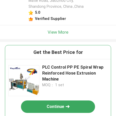
Matie Road, Jiaozhou City,
Shandong Province, China ,China
5.0
Verified Supplier
View More
Get the Best Price for
PLC Control PP PE Spiral Wrap
Reinforced Hose Extrusion
Machine
MOQ： 1 set
Continue