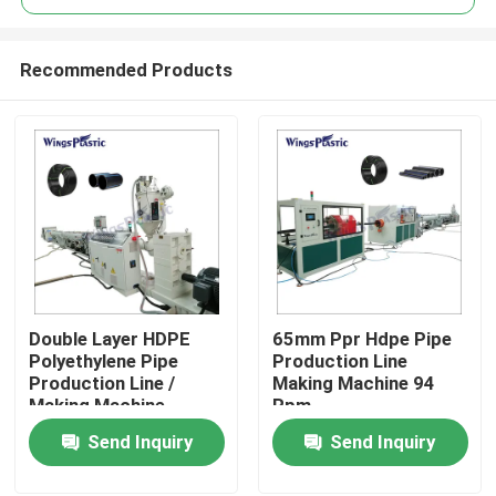
Recommended Products
Double Layer HDPE
65mm Ppr Hdpe Pipe
Home
Polyethylene Pipe
Production Line
Production Line /
Making Machine 94
Making Machine
Rpm
Products
Send Inquiry
Send Inquiry
About Us