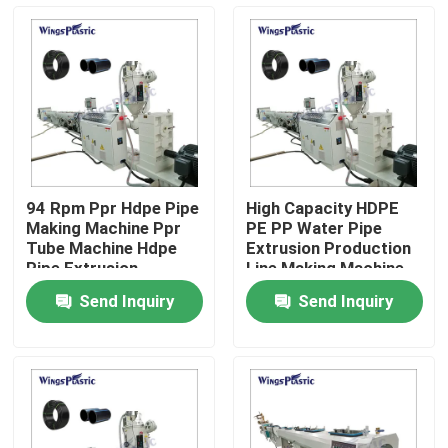
Factory Tour
Quality Control
Contact Us
94 Rpm Ppr Hdpe Pipe
High Capacity HDPE
Making Machine Ppr
PE PP Water Pipe
Plastic Pipe Extruder Machine
Tube Machine Hdpe
Extrusion Production
Pipe Extrusion
Line Making Machine
Machine
Send Inquiry
Send Inquiry
Plastic Pipe Extrusion Line
Plastic Tube Extruder Machine
HDPE Pipe Extruder Machine